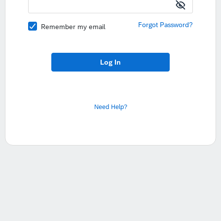
Forgot Password?
Remember my email
Log In
Need Help?