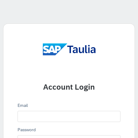
Account Login
Email
Password